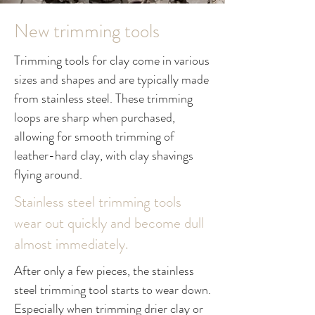
New trimming tools
Trimming tools for clay come in various
sizes and shapes and are typically made
from stainless steel. These trimming
loops are sharp when purchased,
allowing for smooth trimming of
leather-hard clay, with clay shavings
flying around.
Stainless steel trimming tools
wear out quickly and become dull
almost immediately.
After only a few pieces, the stainless
steel trimming tool starts to wear down.
Especially when trimming drier clay or