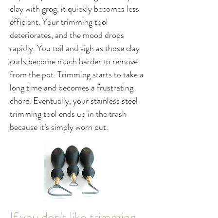
clay with grog, it quickly becomes less
efficient. Your trimming tool
deteriorates, and the mood drops
rapidly. You toil and sigh as those clay
curls become much harder to remove
from the pot. Trimming starts to take a
long time and becomes a frustrating
chore. Eventually, your stainless steel
trimming tool ends up in the trash
because it’s simply worn out.
If you don't like trimming,