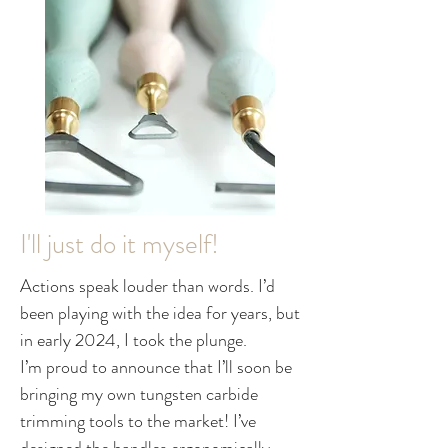
I'll just do it myself!
Actions speak louder than words. I’d
been playing with the idea for years, but
in early 2024, I took the plunge.
I’m proud to announce that I’ll soon be
bringing my own tungsten carbide
trimming tools to the market! I’ve