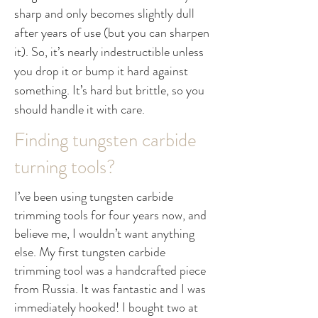
sharp and only becomes slightly dull
after years of use (but you can sharpen
it). So, it’s nearly indestructible unless
you drop it or bump it hard against
something. It’s hard but brittle, so you
should handle it with care.
Finding tungsten carbide
turning tools?
I’ve been using tungsten carbide
trimming tools for four years now, and
believe me, I wouldn’t want anything
else. My first tungsten carbide
trimming tool was a handcrafted piece
from Russia. It was fantastic and I was
immediately hooked! I bought two at