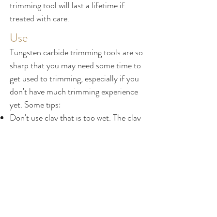
trimming tool will last a lifetime if
treated with care.
Use
Tungsten carbide trimming tools are so
sharp that you may need some time to
get used to trimming, especially if you
don't have much trimming experience
yet. Some tips:
Don't use clay that is too wet. The clay
should be leather-hard, perhaps even
slightly harder than how you would
normally trim. Sharp tools and soft clay
don't go well together, as you'll get
"chattering": small chips in the clay that
create texture on the surface. Beautiful
but not always desired!