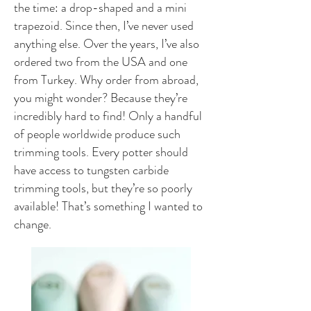
the time: a drop-shaped and a mini
trapezoid. Since then, I’ve never used
anything else. Over the years, I’ve also
ordered two from the USA and one
from Turkey. Why order from abroad,
you might wonder? Because they’re
incredibly hard to find! Only a handful
of people worldwide produce such
trimming tools. Every potter should
have access to tungsten carbide
trimming tools, but they’re so poorly
available! That’s something I wanted to
change.