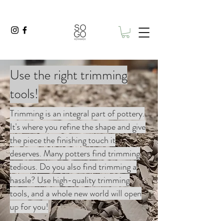
Use the right trimming
tools!
Trimming is an integral part of pottery.
It's where you refine the shape and give
the piece the finishing touch it
deserves. Many potters find trimming
tedious. Do you also find trimming a
hassle? Use high-quality trimming
tools, and a whole new world will open
up for you!