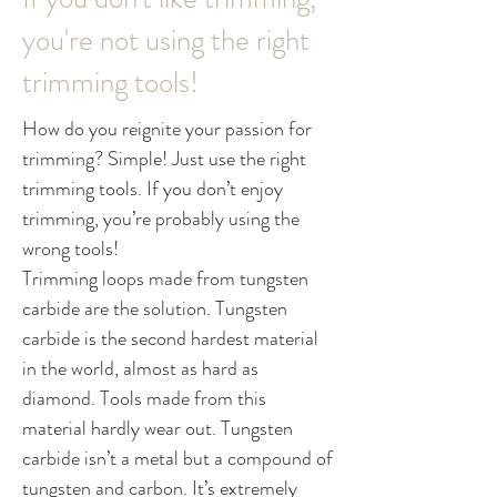
you're not using the right
trimming tools!
How do you reignite your passion for
trimming? Simple! Just use the right
trimming tools. If you don’t enjoy
trimming, you’re probably using the
wrong tools!
Trimming loops made from tungsten
carbide are the solution. Tungsten
carbide is the second hardest material
in the world, almost as hard as
diamond. Tools made from this
material hardly wear out. Tungsten
carbide isn’t a metal but a compound of
tungsten and carbon. It’s extremely