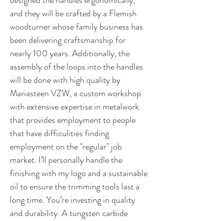
designed the handles ergonomically,
and they will be crafted by a Flemish
woodturner whose family business has
been delivering craftsmanship for
nearly 100 years. Additionally, the
assembly of the loops into the handles
will be done with high quality by
Mariasteen VZW, a custom workshop
with extensive expertise in metalwork
that provides employment to people
that have difficulities finding
employment on the "regular" job
market. I’ll personally handle the
finishing with my logo and a sustainable
oil to ensure the trimming tools last a
long time. You’re investing in quality
and durability. A tungsten carbide