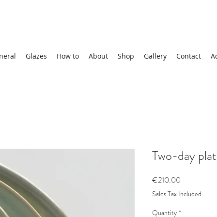
neral
Glazes
How to
About
Shop
Gallery
Contact
A
Two-day plat
Price
€210.00
Sales Tax Included
Quantity
*