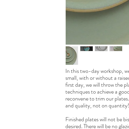
In this two-day workshop, we
small, with or without a raise
first day, we will throw the p
techniques to achieve a good f
reconvene to trim our plates
and quality, not on quantity
Finished plates will not be b
desired. There will be no glaz