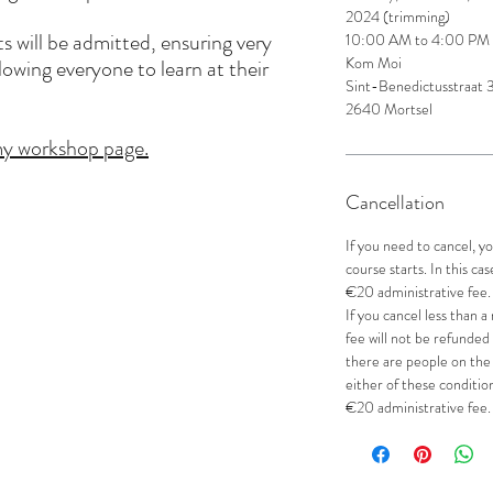
2024 (trimming)
 will be admitted, ensuring very
10:00 AM to 4:00 PM
Kom Moi
lowing everyone to learn at their
Sint-Benedictusstraat
2640 Mortsel
 my workshop page.
Cancellation
If you need to cancel, 
course starts. In this ca
€20 administrative fee.
If you cancel less than 
fee will not be refunded
there are people on the 
either of these condition
€20 administrative fee.