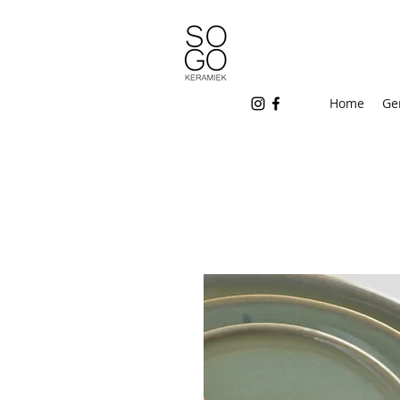
Home
Ge