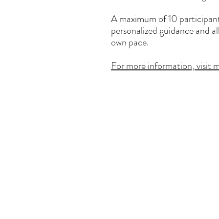
A maximum of 10 participants
personalized guidance and al
own pace.
For more information, visit