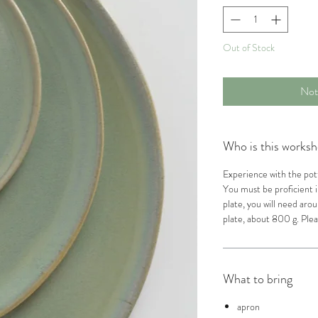
Out of Stock
Not
Who is this worksh
Experience with the pott
You must be proficient i
plate, you will need arou
plate, about 800 g. Plea
What to bring
apron