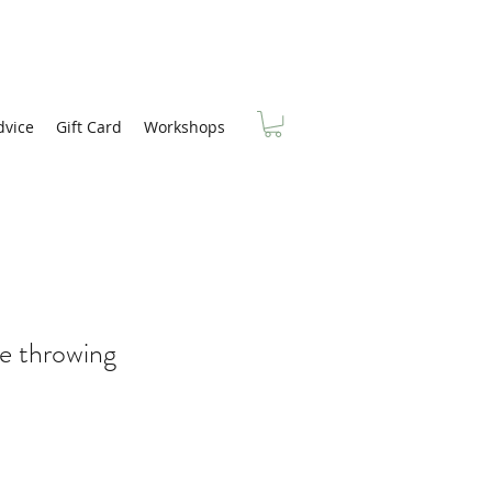
dvice
Gift Card
Workshops
e throwing