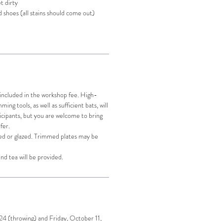
t dirty
 shoes (all stains should come out)
 included in the workshop fee. High-
ing tools, as well as sufficient bats, will
icipants, but you are welcome to bring
efer.
ired or glazed. Trimmed plates may be
nd tea will be provided.
4 (throwing) and Friday, October 11,