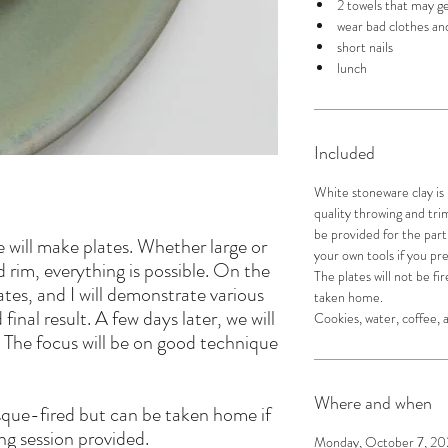
2 towels that may ge
wear bad clothes and
short nails
lunch
Included
White stoneware clay is
quality throwing and trimm
be provided for the part
 will make plates. Whether large or
your own tools if you pr
d rim, everything is possible. On the
The plates will not be f
lates, and I will demonstrate various
taken home.
inal result. A few days later, we will
Cookies, water, coffee, a
. The focus will be on good technique
!
Where and when
isque-fired but can be taken home if
ing session provided.
Monday, October 7, 202