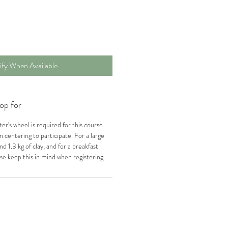
ify When Available
op for
er's wheel is required for this course.
n centering to participate. For a large
nd 1.3 kg of clay, and for a breakfast
se keep this in mind when registering.