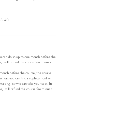
 38-40
you can do so up to one month before the
se, I will refund the course fee minus a
a month before the course, the course
 unless you can find a replacement or
waiting list who can take your spot. In
s, I will refund the course fee minus a