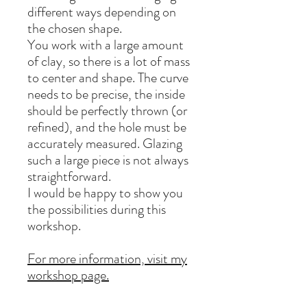
different ways depending on
the chosen shape.
You work with a large amount
of clay, so there is a lot of mass
to center and shape. The curve
needs to be precise, the inside
should be perfectly thrown (or
refined), and the hole must be
accurately measured. Glazing
such a large piece is not always
straightforward.
I would be happy to show you
the possibilities during this
workshop.
For more information, visit my
workshop page.