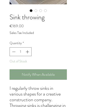
Sink throwing
Price
€169.00
Sales Tax Included
Quantity
*
Out of Stock
Notify When Available
I regularly throw sinks in
various shapes for a creative
construction company.
Throwing sinks is challenging in