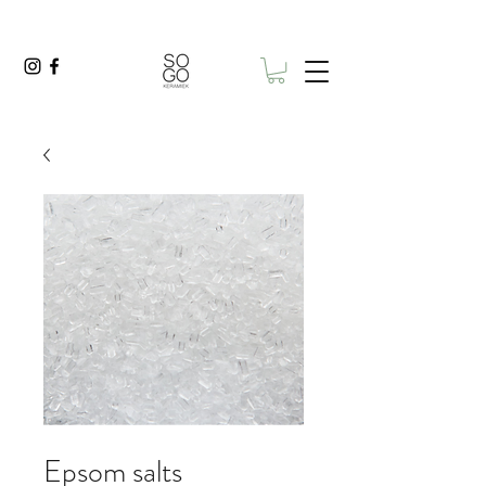
Epsom salts