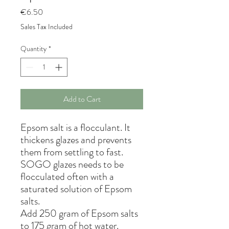
Price
€6.50
Sales Tax Included
Quantity
*
Add to Cart
Epsom salt is a flocculant. It
thickens glazes and prevents
them from settling to fast.
SOGO glazes needs to be
flocculated often with a
saturated solution of Epsom
salts.
Add 250 gram of Epsom salts
to 175 gram of hot water.