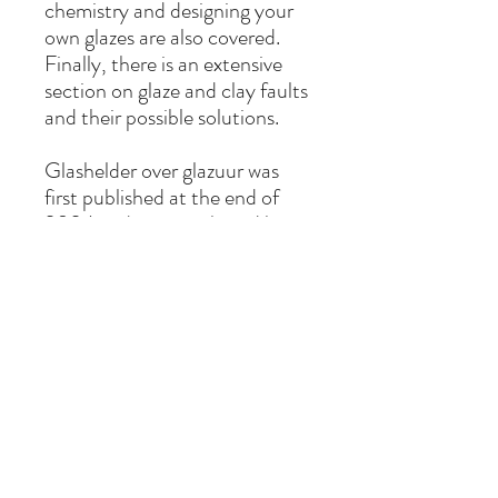
chemistry and designing your
own glazes are also covered.
Finally, there is an extensive
section on glaze and clay faults
and their possible solutions.
Glashelder over glazuur was
first published at the end of
2024 and was purchased by
2,500 Dutch-speaking
ceramists within its first year.
This second edition (third
printing) is published in
collaboration with Lannoo. The
book has been fully revised and
features some new
photography. It is also available
in Dutch (Glashelder over
glazuur) and English (Glazes