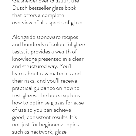
Glashelder over Glazuur, the
Dutch bestseller glaze book
that offers a complete
overview of all aspects of glaze.
Alongside stoneware recipes
and hundreds of colourful glaze
tests, it provides a wealth of
knowledge presented in a clear
and structured way. You’ll
learn about raw materials and
their risks, and you’ll receive
practical guidance on how to
test glazes. The book explains
how to optimise glazes for ease
of use so you can achieve
good, consistent results. It’s
not just for beginners: topics
such as heatwork, glaze