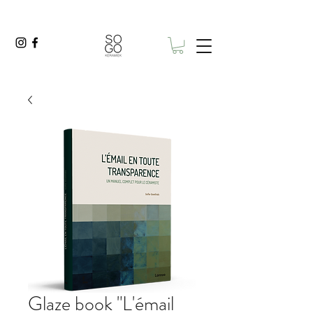
Glaze book "L'émail