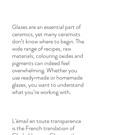
Glazes are an essential part of
ceramics, yet many ceramists
don’t know where to begin. The
wide range of recipes, raw
materials, colouring oxides and
pigments can indeed feel
overwhelming. Whether you
use ready‑made or homemade
glazes, you want to understand
what you’re working with.
L'émail en toute transparence
is the French translation of