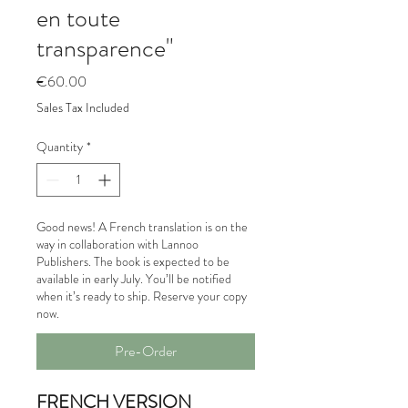
en toute
transparence"
Price
€60.00
Sales Tax Included
Quantity
*
Good news! A French translation is on the
way in collaboration with Lannoo
Publishers. The book is expected to be
available in early July. You’ll be notified
when it’s ready to ship. Reserve your copy
now.
Pre-Order
FRENCH VERSION